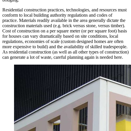
Residential construction practices, technologies, and resources must
conform to local building authority regulations and codes of
practice. Materials readily available in the area generally dictate the
construction materials used (e.g. brick versus stone, versus timber).
Cost of construction on a per square meter (or per square foot) basis
for houses can vary dramatically based on site conditions, local
regulations, economies of scale (custom designed homes are often
more expensive to build) and the availability of skilled tradespeople.
As residential construction (as well as all other types of construction)
can generate a lot of waste, careful planning again is needed here.