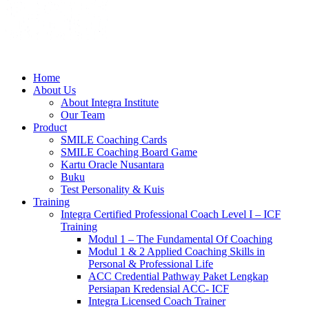
Home
About Us
About Integra Institute
Our Team
Product
SMILE Coaching Cards
SMILE Coaching Board Game
Kartu Oracle Nusantara
Buku
Test Personality & Kuis
Training
Integra Certified Professional Coach Level I – ICF
Training
Modul 1 – The Fundamental Of Coaching
Modul 1 & 2 Applied Coaching Skills in
Personal & Professional Life
ACC Credential Pathway Paket Lengkap
Persiapan Kredensial ACC- ICF
Integra Licensed Coach Trainer