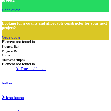
project?
Get a quote
Looking for a quality and affordable constructor for your next
project?
Get a quote
Element not found in
Progress Bar
Progress Bar
Stripes
Animated stripes
Element not found in
Extended button
button
Icon button