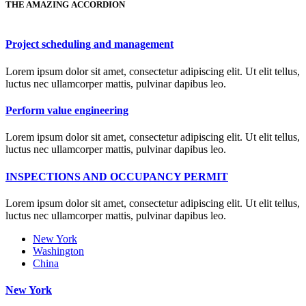
THE AMAZING ACCORDION
Project scheduling and management
Lorem ipsum dolor sit amet, consectetur adipiscing elit. Ut elit tellus,
luctus nec ullamcorper mattis, pulvinar dapibus leo.
Perform value engineering
Lorem ipsum dolor sit amet, consectetur adipiscing elit. Ut elit tellus,
luctus nec ullamcorper mattis, pulvinar dapibus leo.
INSPECTIONS AND OCCUPANCY PERMIT
Lorem ipsum dolor sit amet, consectetur adipiscing elit. Ut elit tellus,
luctus nec ullamcorper mattis, pulvinar dapibus leo.
New York
Washington
China
New York