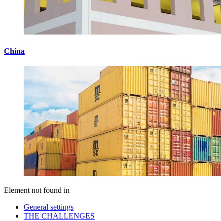
China
Element not found in
General settings
THE CHALLENGES