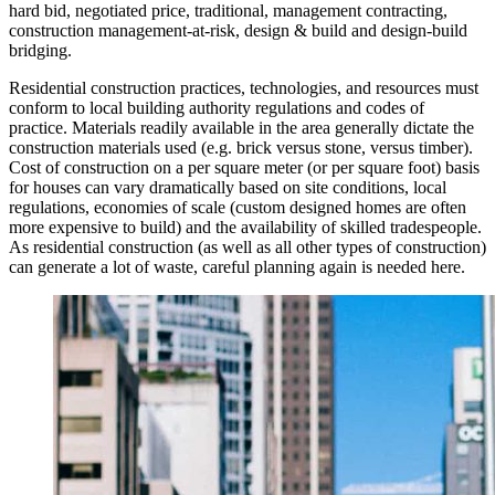
hard bid, negotiated price, traditional, management contracting,
construction management-at-risk, design & build and design-build
bridging.
Residential construction practices, technologies, and resources must
conform to local building authority regulations and codes of
practice. Materials readily available in the area generally dictate the
construction materials used (e.g. brick versus stone, versus timber).
Cost of construction on a per square meter (or per square foot) basis
for houses can vary dramatically based on site conditions, local
regulations, economies of scale (custom designed homes are often
more expensive to build) and the availability of skilled tradespeople.
As residential construction (as well as all other types of construction)
can generate a lot of waste, careful planning again is needed here.