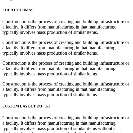
FOUR COLUMNS
Construction is the process of creating and building infrastructure or
a facility. It differs from manufacturing in that manufacturing
typically involves mass production of similar items.
Construction is the process of creating and building infrastructure or
a facility. It differs from manufacturing in that manufacturing
typically involves mass production of similar items.
Construction is the process of creating and building infrastructure or
a facility. It differs from manufacturing in that manufacturing
typically involves mass production of similar items.
Construction is the process of creating and building infrastructure or
a facility. It differs from manufacturing in that manufacturing
typically involves mass production of similar items.
CUSTOM LAYOUT 2/3 +1/3
Construction is the process of creating and building infrastructure or
a facility. It differs from manufacturing in that manufacturing
typically involves mass production of similar items without a