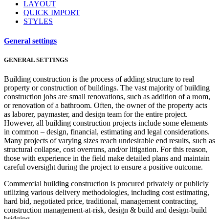
LAYOUT
QUICK IMPORT
STYLES
General settings
GENERAL SETTINGS
Building construction is the process of adding structure to real
property or construction of buildings. The vast majority of building
construction jobs are small renovations, such as addition of a room,
or renovation of a bathroom. Often, the owner of the property acts
as laborer, paymaster, and design team for the entire project.
However, all building construction projects include some elements
in common – design, financial, estimating and legal considerations.
Many projects of varying sizes reach undesirable end results, such as
structural collapse, cost overruns, and/or litigation. For this reason,
those with experience in the field make detailed plans and maintain
careful oversight during the project to ensure a positive outcome.
Commercial building construction is procured privately or publicly
utilizing various delivery methodologies, including cost estimating,
hard bid, negotiated price, traditional, management contracting,
construction management-at-risk, design & build and design-build
bridging.