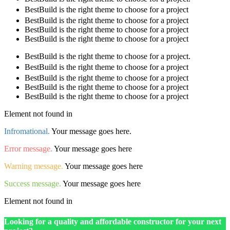
BestBuild is the right theme to choose for a project
BestBuild is the right theme to choose for a project
BestBuild is the right theme to choose for a project
BestBuild is the right theme to choose for a project
BestBuild is the right theme to choose for a project.
BestBuild is the right theme to choose for a project
BestBuild is the right theme to choose for a project
BestBuild is the right theme to choose for a project
BestBuild is the right theme to choose for a project
Element not found in
Infromational.
Your message goes here.
Error message.
Your message goes here
Warning message.
Your message goes here
Success message.
Your message goes here
Element not found in
Looking for a quality and affordable constructor for your next