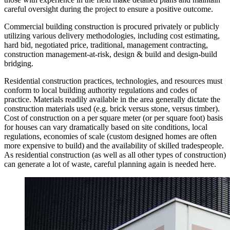
careful oversight during the project to ensure a positive outcome.
Commercial building construction is procured privately or publicly
utilizing various delivery methodologies, including cost estimating,
hard bid, negotiated price, traditional, management contracting,
construction management-at-risk, design & build and design-build
bridging.
Residential construction practices, technologies, and resources must
conform to local building authority regulations and codes of
practice. Materials readily available in the area generally dictate the
construction materials used (e.g. brick versus stone, versus timber).
Cost of construction on a per square meter (or per square foot) basis
for houses can vary dramatically based on site conditions, local
regulations, economies of scale (custom designed homes are often
more expensive to build) and the availability of skilled tradespeople.
As residential construction (as well as all other types of construction)
can generate a lot of waste, careful planning again is needed here.