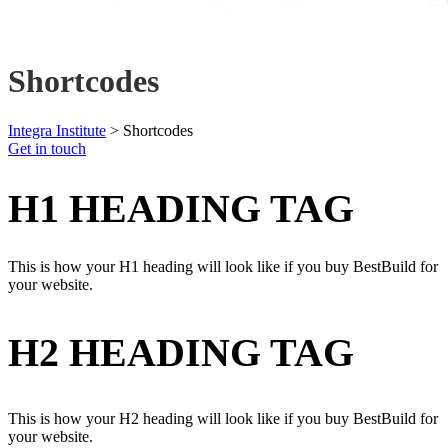
Shortcodes
Integra Institute
>
Shortcodes
Get in touch
H1 HEADING TAG
This is how your H1 heading will look like if you buy BestBuild for
your website.
H2 HEADING TAG
This is how your H2 heading will look like if you buy BestBuild for
your website.