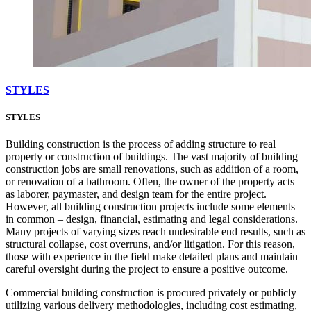
STYLES
STYLES
Building construction is the process of adding structure to real
property or construction of buildings. The vast majority of building
construction jobs are small renovations, such as addition of a room,
or renovation of a bathroom. Often, the owner of the property acts
as laborer, paymaster, and design team for the entire project.
However, all building construction projects include some elements
in common – design, financial, estimating and legal considerations.
Many projects of varying sizes reach undesirable end results, such as
structural collapse, cost overruns, and/or litigation. For this reason,
those with experience in the field make detailed plans and maintain
careful oversight during the project to ensure a positive outcome.
Commercial building construction is procured privately or publicly
utilizing various delivery methodologies, including cost estimating,