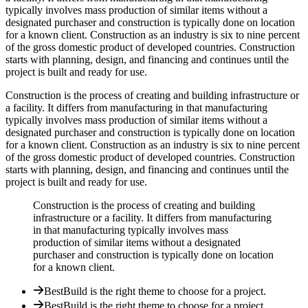
typically involves mass production of similar items without a
designated purchaser and construction is typically done on location
for a known client. Construction as an industry is six to nine percent
of the gross domestic product of developed countries. Construction
starts with planning, design, and financing and continues until the
project is built and ready for use.
Construction is the process of creating and building infrastructure or
a facility. It differs from manufacturing in that manufacturing
typically involves mass production of similar items without a
designated purchaser and construction is typically done on location
for a known client. Construction as an industry is six to nine percent
of the gross domestic product of developed countries. Construction
starts with planning, design, and financing and continues until the
project is built and ready for use.
Construction is the process of creating and building
infrastructure or a facility. It differs from manufacturing
in that manufacturing typically involves mass
production of similar items without a designated
purchaser and construction is typically done on location
for a known client.
BestBuild is the right theme to choose for a project.
BestBuild is the right theme to choose for a project