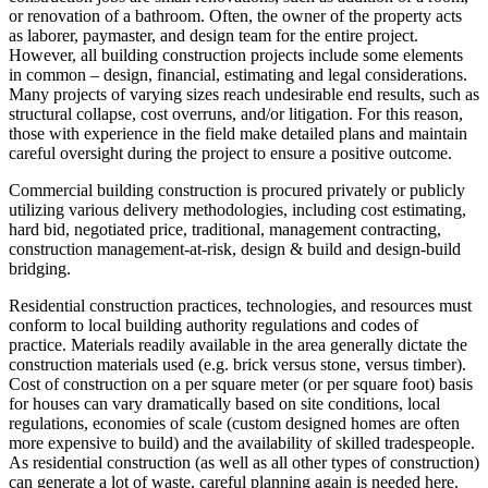
or renovation of a bathroom. Often, the owner of the property acts
as laborer, paymaster, and design team for the entire project.
However, all building construction projects include some elements
in common – design, financial, estimating and legal considerations.
Many projects of varying sizes reach undesirable end results, such as
structural collapse, cost overruns, and/or litigation. For this reason,
those with experience in the field make detailed plans and maintain
careful oversight during the project to ensure a positive outcome.
Commercial building construction is procured privately or publicly
utilizing various delivery methodologies, including cost estimating,
hard bid, negotiated price, traditional, management contracting,
construction management-at-risk, design & build and design-build
bridging.
Residential construction practices, technologies, and resources must
conform to local building authority regulations and codes of
practice. Materials readily available in the area generally dictate the
construction materials used (e.g. brick versus stone, versus timber).
Cost of construction on a per square meter (or per square foot) basis
for houses can vary dramatically based on site conditions, local
regulations, economies of scale (custom designed homes are often
more expensive to build) and the availability of skilled tradespeople.
As residential construction (as well as all other types of construction)
can generate a lot of waste, careful planning again is needed here.