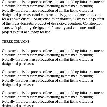
Construction is the process of creating and building infrastructure or
a facility. It differs from manufacturing in that manufacturing
typically involves mass production of similar items without a
designated purchaser and construction is typically done on location
for a known client. Construction as an industry is six to nine percent
of the gross domestic product of developed countries. Construction
starts with planning, design, and financing and continues until the
project is built and ready for use.
THREE COLUMNS
Construction is the process of creating and building infrastructure or
a facility. It differs from manufacturing in that manufacturing
typically involves mass production of similar items without a
designated purchaser.
Construction is the process of creating and building infrastructure or
a facility. It differs from manufacturing in that manufacturing
typically involves mass production of similar items without a
designated purchaser.
Construction is the process of creating and building infrastructure or
a facility. It differs from manufacturing in that manufacturing
typically involves mass production of similar items without a
designated purchaser.