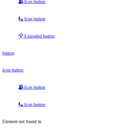
Icon button
Icon button
Extended button
button
Icon button
Icon button
Icon button
Element not found in