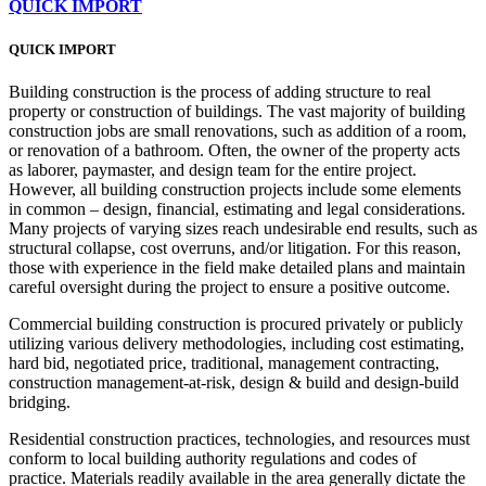
QUICK IMPORT
QUICK IMPORT
Building construction is the process of adding structure to real
property or construction of buildings. The vast majority of building
construction jobs are small renovations, such as addition of a room,
or renovation of a bathroom. Often, the owner of the property acts
as laborer, paymaster, and design team for the entire project.
However, all building construction projects include some elements
in common – design, financial, estimating and legal considerations.
Many projects of varying sizes reach undesirable end results, such as
structural collapse, cost overruns, and/or litigation. For this reason,
those with experience in the field make detailed plans and maintain
careful oversight during the project to ensure a positive outcome.
Commercial building construction is procured privately or publicly
utilizing various delivery methodologies, including cost estimating,
hard bid, negotiated price, traditional, management contracting,
construction management-at-risk, design & build and design-build
bridging.
Residential construction practices, technologies, and resources must
conform to local building authority regulations and codes of
practice. Materials readily available in the area generally dictate the