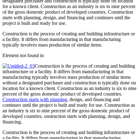
designated purchaser and construction is typically done on location
for a known client. Construction as an industry is six to nine percent
of the gross domestic product of developed countries. Construction
starts with planning, design, and financing and continues until the
project is built and ready for use.
Construction is the process of creating and building infrastructure or
a facility. It differs from manufacturing in that manufacturing
typically involves mass production of similar items.
Element not found in
Construction is the process of creating and building
infrastructure or a facility. It differs from manufacturing in that
manufacturing typically involves mass production of similar items
without a designated purchaser and construction is typically done on
location for a known client. Construction as an industry is six to nine
percent of the gross domestic product of developed countries.
Construction starts with planning
, design, and financing and
continues until the project is built and ready for use. Construction as
an industry is six to nine percent of the gross domestic product of
developed countries. onstruction starts with planning, design, and
financing.
Construction is the process of creating and building infrastructure or
a facility. It differs from manufacturing in that manufacturing