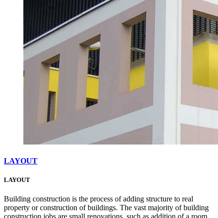
LAYOUT
LAYOUT
Building construction is the process of adding structure to real
property or construction of buildings. The vast majority of building
construction jobs are small renovations, such as addition of a room,