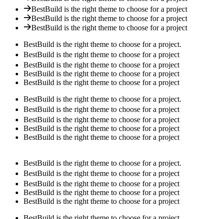
BestBuild is the right theme to choose for a project
BestBuild is the right theme to choose for a project
BestBuild is the right theme to choose for a project
BestBuild is the right theme to choose for a project.
BestBuild is the right theme to choose for a project
BestBuild is the right theme to choose for a project
BestBuild is the right theme to choose for a project
BestBuild is the right theme to choose for a project
BestBuild is the right theme to choose for a project.
BestBuild is the right theme to choose for a project
BestBuild is the right theme to choose for a project
BestBuild is the right theme to choose for a project
BestBuild is the right theme to choose for a project
BestBuild is the right theme to choose for a project.
BestBuild is the right theme to choose for a project
BestBuild is the right theme to choose for a project
BestBuild is the right theme to choose for a project
BestBuild is the right theme to choose for a project
BestBuild is the right theme to choose for a project.