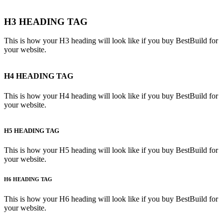
H3 HEADING TAG
This is how your H3 heading will look like if you buy BestBuild for
your website.
H4 HEADING TAG
This is how your H4 heading will look like if you buy BestBuild for
your website.
H5 HEADING TAG
This is how your H5 heading will look like if you buy BestBuild for
your website.
H6 HEADING TAG
This is how your H6 heading will look like if you buy BestBuild for
your website.