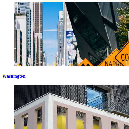
Washington