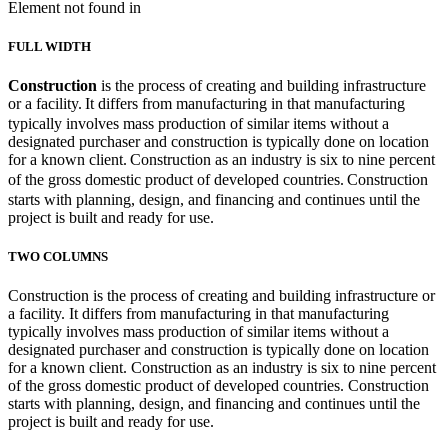
Element not found in
FULL WIDTH
Construction
is the process of creating and building infrastructure
or a facility.
It differs from manufacturing in that manufacturing
typically involves mass production of similar items without a
designated purchaser and construction is typically done on location
for a known client.
Construction as an industry is six to nine percent
of the gross domestic product of developed countries.
Construction
starts with planning, design, and financing and continues until the
project is built and ready for use.
TWO COLUMNS
Construction is the process of creating and building infrastructure or
a facility. It differs from manufacturing in that manufacturing
typically involves mass production of similar items without a
designated purchaser and construction is typically done on location
for a known client. Construction as an industry is six to nine percent
of the gross domestic product of developed countries. Construction
starts with planning, design, and financing and continues until the
project is built and ready for use.