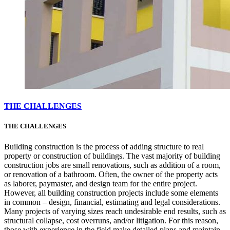
THE CHALLENGES
THE CHALLENGES
Building construction is the process of adding structure to real
property or construction of buildings. The vast majority of building
construction jobs are small renovations, such as addition of a room,
or renovation of a bathroom. Often, the owner of the property acts
as laborer, paymaster, and design team for the entire project.
However, all building construction projects include some elements
in common – design, financial, estimating and legal considerations.
Many projects of varying sizes reach undesirable end results, such as
structural collapse, cost overruns, and/or litigation. For this reason,
those with experience in the field make detailed plans and maintain