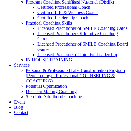
Program Coaching Sertifikasi Nasional (Disdik)
Certified Professional Coach
Certified Life & Wellness Coach
Certified Leadership Coach
Practical Coaching Skills
Licensed Practitioner of SMILE Coaching Cards
Licensed Practitioner Of Intuitive Coaching
Cards
Licensed Practitioner of SMILE Coaching Board
Game
Licensed Practioner of Intuitive Leadership
IN HOUSE TRAINING
Services
Personal & Professional Life Transformation Program
(Pendampingan Professional COUNSELING &
COACHING)
Potential Optimization
Decision Making Coaching
Step Into Adulthood Coaching
Event
Blog
Contact