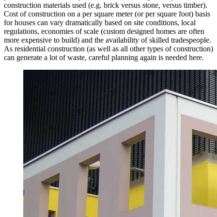
construction materials used (e.g. brick versus stone, versus timber).
Cost of construction on a per square meter (or per square foot) basis
for houses can vary dramatically based on site conditions, local
regulations, economies of scale (custom designed homes are often
more expensive to build) and the availability of skilled tradespeople.
As residential construction (as well as all other types of construction)
can generate a lot of waste, careful planning again is needed here.