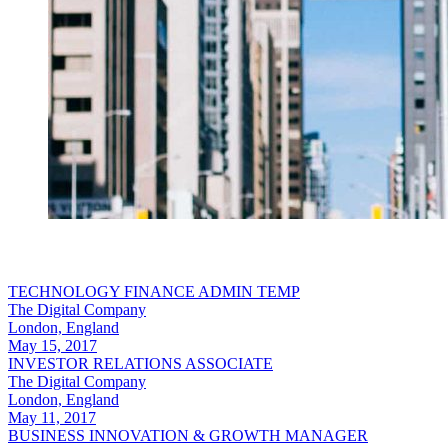
TECHNOLOGY FINANCE ADMIN TEMP
The Digital Company
London, England
May 15, 2017
INVESTOR RELATIONS ASSOCIATE
The Digital Company
London, England
May 11, 2017
BUSINESS INNOVATION & GROWTH MANAGER