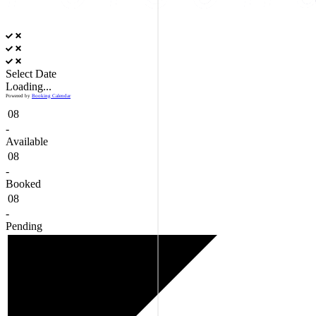
Select Date
Loading...
Powered by
Booking Calendar
08
-
Available
08
-
Booked
08
-
Pending