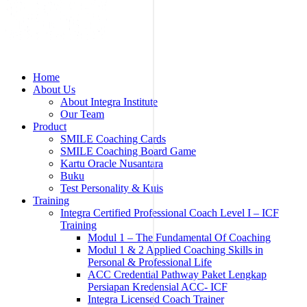
Home
About Us
About Integra Institute
Our Team
Product
SMILE Coaching Cards
SMILE Coaching Board Game
Kartu Oracle Nusantara
Buku
Test Personality & Kuis
Training
Integra Certified Professional Coach Level I – ICF
Training
Modul 1 – The Fundamental Of Coaching
Modul 1 & 2 Applied Coaching Skills in
Personal & Professional Life
ACC Credential Pathway Paket Lengkap
Persiapan Kredensial ACC- ICF
Integra Licensed Coach Trainer