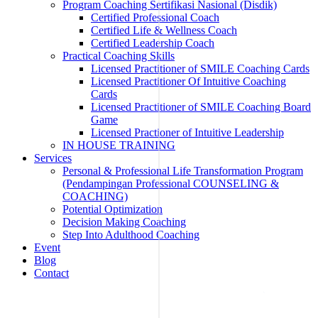
Program Coaching Sertifikasi Nasional (Disdik)
Certified Professional Coach
Certified Life & Wellness Coach
Certified Leadership Coach
Practical Coaching Skills
Licensed Practitioner of SMILE Coaching Cards
Licensed Practitioner Of Intuitive Coaching
Cards
Licensed Practitioner of SMILE Coaching Board
Game
Licensed Practioner of Intuitive Leadership
IN HOUSE TRAINING
Services
Personal & Professional Life Transformation Program
(Pendampingan Professional COUNSELING &
COACHING)
Potential Optimization
Decision Making Coaching
Step Into Adulthood Coaching
Event
Blog
Contact