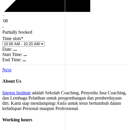
·
08
-
Partially booked
Time slots*
Date:
...
Start Time:
...
End Time:
...
Next
About Us
Integra Institute
adalah Sekolah Coaching, Penyedia Jasa Coaching,
dan Lembaga Pelatihan untuk pengembangan dan pemberdayaan
diri. Kami siap mendampingi Anda untuk terus bertumbuh dalam
kehidupan Personal maupun Professional.
Working hours