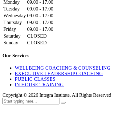
Monday
09.00 - 17.00
Tuesday
09.00 - 17.00
Wednesday
09.00 - 17.00
Thursday
09.00 - 17.00
Friday
09.00 - 17.00
Saturday
CLOSED
Sunday
CLOSED
Our Services
WELLBEING COACHING & COUNSELING
EXECUTIVE LEADERSHIP COACHING
PUBLIC CLASSES
IN HOUSE TRAINING
Copyright ©
2026
Integra Institute. All Rights Reserved