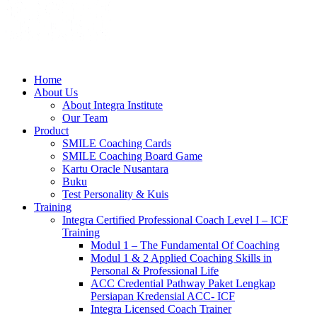
Home
About Us
About Integra Institute
Our Team
Product
SMILE Coaching Cards
SMILE Coaching Board Game
Kartu Oracle Nusantara
Buku
Test Personality & Kuis
Training
Integra Certified Professional Coach Level I – ICF
Training
Modul 1 – The Fundamental Of Coaching
Modul 1 & 2 Applied Coaching Skills in
Personal & Professional Life
ACC Credential Pathway Paket Lengkap
Persiapan Kredensial ACC- ICF
Integra Licensed Coach Trainer