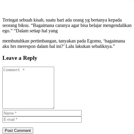
Teringat sebuah kisah, suatu hari ada orang yg bertanya kepada
seorang biksu. “Bagaimana caranya agar bisa belajar mengendalikan
ego.” “Dalam setiap hal yang
membutuhkan pertimbangan, tanyakan pada Egomu, ‘bagaimana
aku hrs merespon dalam hal ini?’ Lalu lakukan sebaliknya.”
Leave a Reply
Post Comment