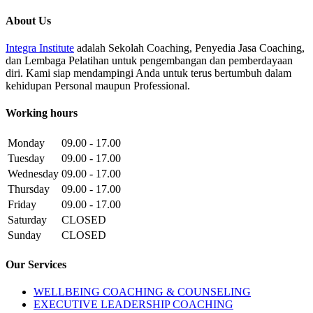
About Us
Integra Institute
adalah Sekolah Coaching, Penyedia Jasa Coaching,
dan Lembaga Pelatihan untuk pengembangan dan pemberdayaan
diri. Kami siap mendampingi Anda untuk terus bertumbuh dalam
kehidupan Personal maupun Professional.
Working hours
Monday
09.00 - 17.00
Tuesday
09.00 - 17.00
Wednesday
09.00 - 17.00
Thursday
09.00 - 17.00
Friday
09.00 - 17.00
Saturday
CLOSED
Sunday
CLOSED
Our Services
WELLBEING COACHING & COUNSELING
EXECUTIVE LEADERSHIP COACHING