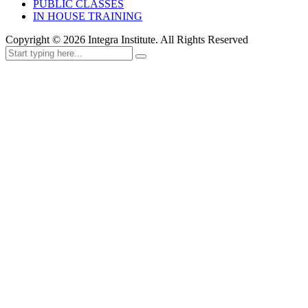
PUBLIC CLASSES
IN HOUSE TRAINING
Copyright ©
2026
Integra Institute. All Rights Reserved