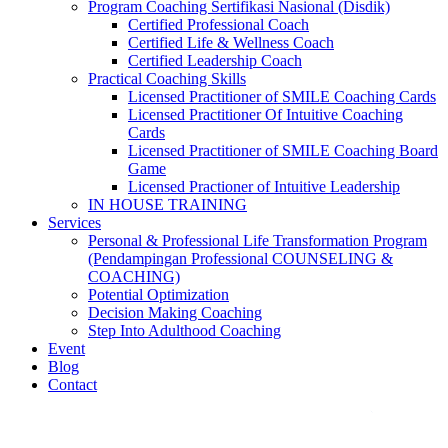
Program Coaching Sertifikasi Nasional (Disdik)
Certified Professional Coach
Certified Life & Wellness Coach
Certified Leadership Coach
Practical Coaching Skills
Licensed Practitioner of SMILE Coaching Cards
Licensed Practitioner Of Intuitive Coaching
Cards
Licensed Practitioner of SMILE Coaching Board
Game
Licensed Practioner of Intuitive Leadership
IN HOUSE TRAINING
Services
Personal & Professional Life Transformation Program
(Pendampingan Professional COUNSELING &
COACHING)
Potential Optimization
Decision Making Coaching
Step Into Adulthood Coaching
Event
Blog
Contact